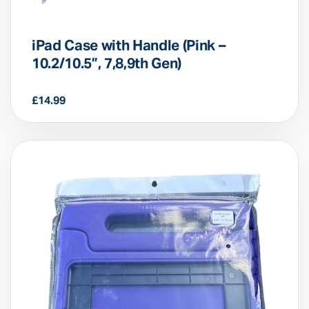
iPad Case with Handle (Pink –
10.2/10.5”, 7,8,9th Gen)
£
14.99