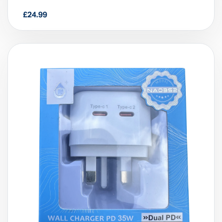
3-in-1 Multifunctional Wireless
Charger (15W)
£
24.99