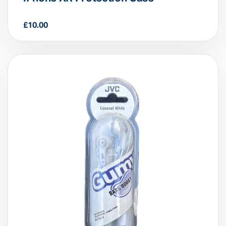
iPhone XR Protection Case
£
10.00