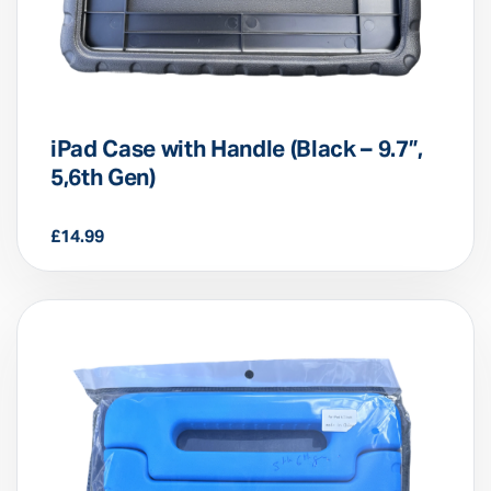
iPad Case with Handle (Black – 9.7”,
5,6th Gen)
£
14.99