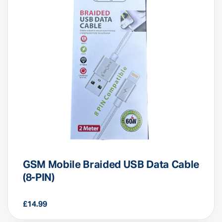
GSM Mobile Braided USB Data Cable
(8-PIN)