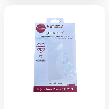
£
14.99