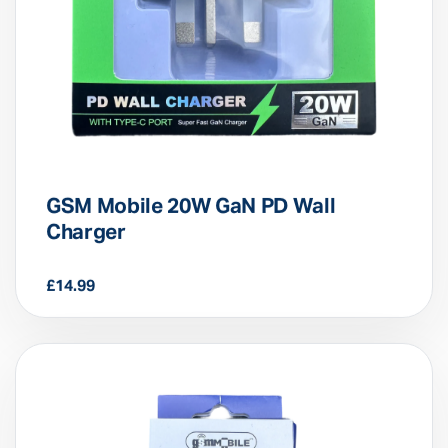
GSM Mobile 20W GaN PD Wall
Charger
£
14.99