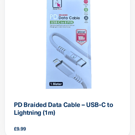
PD Braided Data Cable – USB-C to
Lightning (1m)