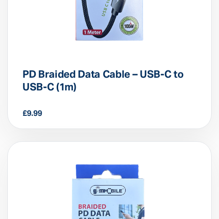
PD Braided Data Cable – USB-C to
USB-C (1m)
£
9.99