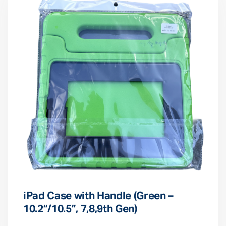
iPad Case with Handle (Green –