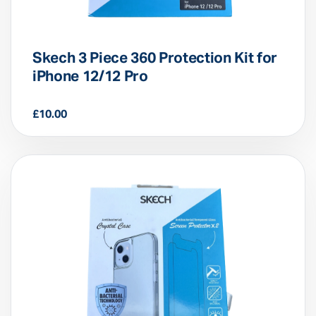
Skech 3 Piece 360 Protection Kit for
iPhone 12/12 Pro
£
10.00