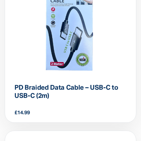
PD Braided Data Cable – USB-C to
USB-C (2m)
£
14.99