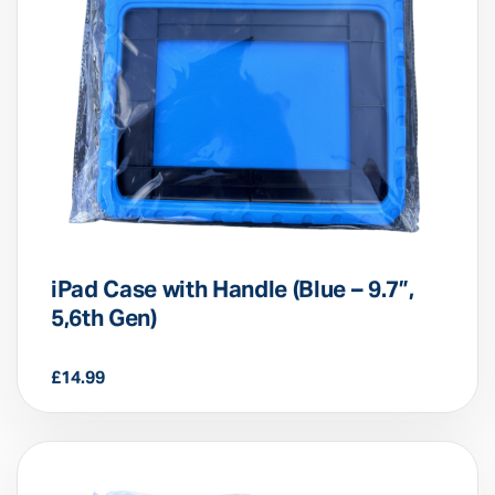
iPad Case with Handle (Blue – 9.7”,
5,6th Gen)
£
14.99