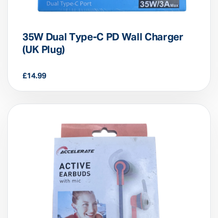
35W Dual Type-C PD Wall Charger
(UK Plug)
£
14.99