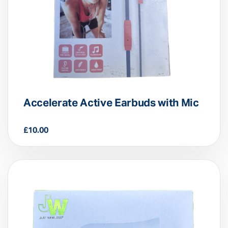
Accelerate Active Earbuds with Mic
£
10.00