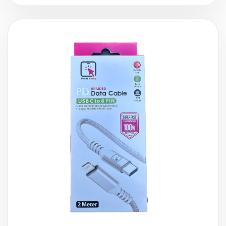
£
9.99