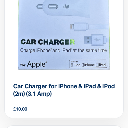
Car Charger for iPhone & iPad & iPod
(2m) (3.1 Amp)
£
10.00