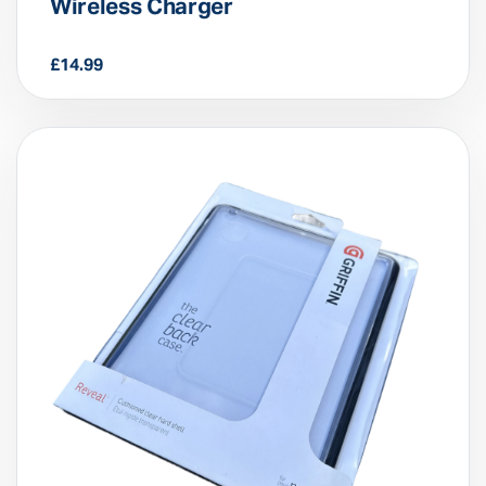
Car FM Player – Multifunction
Wireless Charger
£
14.99