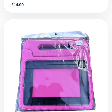
10.2”/10.5”, 7,8,9th Gen)
£
14.99