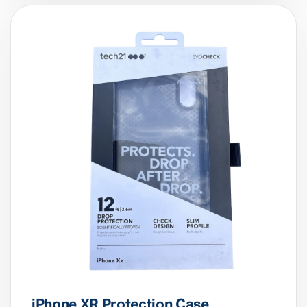
£
14.99