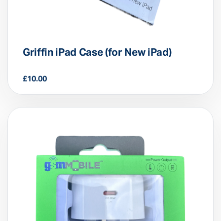
Griffin iPad Case (for New iPad)
£
10.00