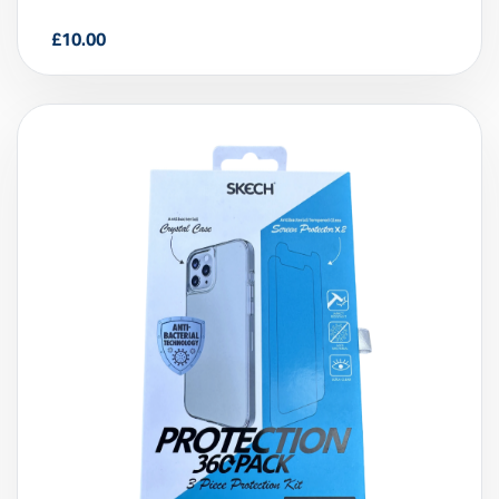
Skech 3 Piece 360 Protection Kit for
iPhone 11
£
10.00