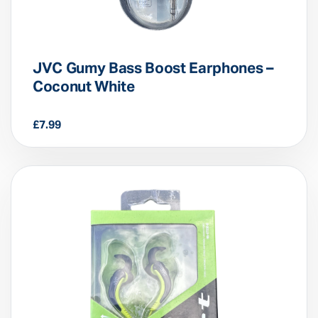
JVC Gumy Bass Boost Earphones –
Coconut White
£
7.99