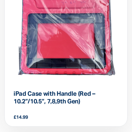
iPad Case with Handle (Red –
10.2”/10.5”, 7,8,9th Gen)