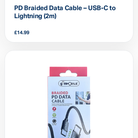
PD Braided Data Cable – USB-C to
Lightning (2m)
£
14.99