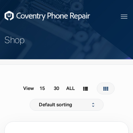
Shop
Home
Products
View
15
30
ALL