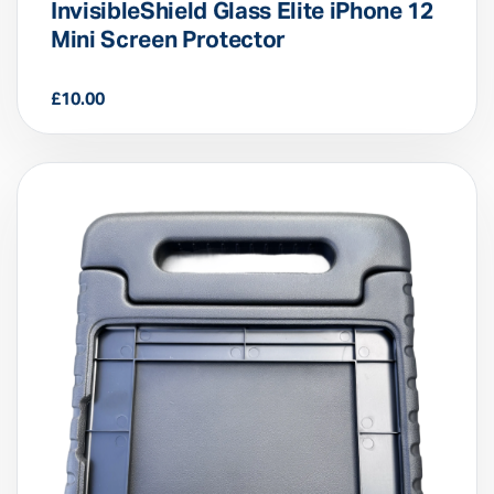
InvisibleShield Glass Elite iPhone 12
Mini Screen Protector
£
10.00