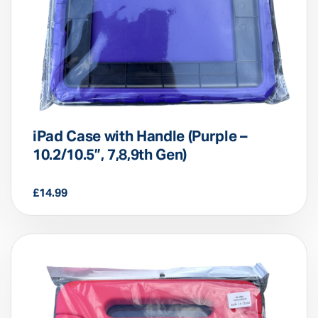
iPad Case with Handle (Purple –
10.2/10.5”, 7,8,9th Gen)
£
14.99