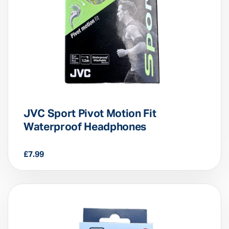
JVC Sport Pivot Motion Fit
Waterproof Headphones
£
7.99