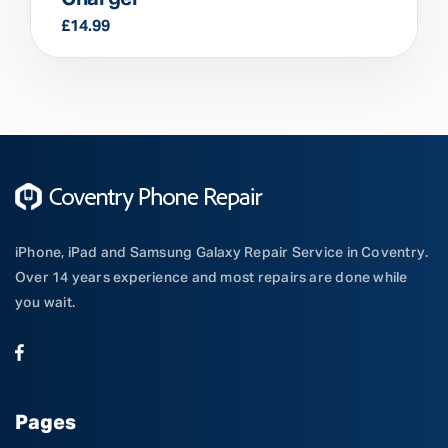
£
14.99
iPhone, iPad and Samsung Galaxy Repair Service in Coventry.
Over 14 years experience and most repairs are done while
you wait.
Pages