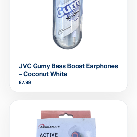
JVC Gumy Bass Boost Earphones
– Coconut White
£
7.99