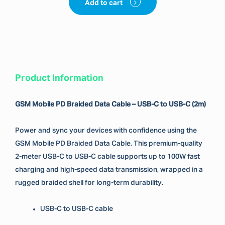
Add to cart
Product Information
GSM Mobile PD Braided Data Cable – USB-C to USB-C (2m)
Power and sync your devices with confidence using the
GSM Mobile PD Braided Data Cable. This premium-quality
2-meter USB-C to USB-C cable supports up to 100W fast
charging and high-speed data transmission, wrapped in a
rugged braided shell for long-term durability.
USB-C to USB-C cable