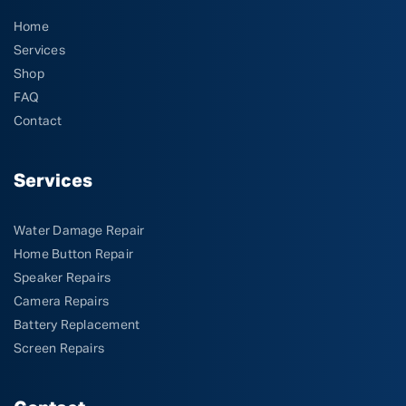
Home
Services
Shop
FAQ
Contact
Services
Water Damage Repair
Home Button Repair
Speaker Repairs
Camera Repairs
Battery Replacement
Screen Repairs