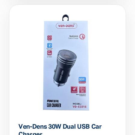
Ven-Dens 30W Dual USB Car
Charger