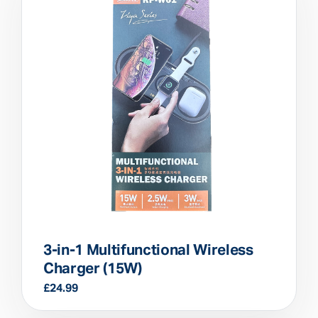
3-in-1 Multifunctional Wireless
Charger (15W)
£
24.99