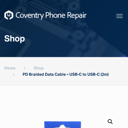
Shop
Home
Shop
PD Braided Data Cable – USB-C to USB-C (2m)