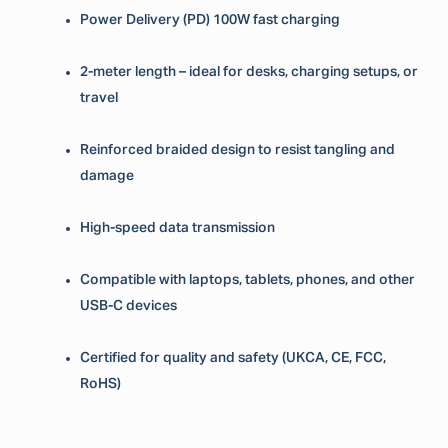
Power Delivery (PD) 100W fast charging
2-meter length – ideal for desks, charging setups, or
travel
Reinforced braided design to resist tangling and
damage
High-speed data transmission
Compatible with laptops, tablets, phones, and other
USB-C devices
Certified for quality and safety (UKCA, CE, FCC,
RoHS)