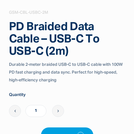
GSM-CBL-USBC-2M
PD Braided Data
Cable – USB-C To
USB-C (2m)
Durable 2-meter braided USB-C to USB-C cable with 100W
PD fast charging and data sync. Perfect for high-speed,
high-efficiency charging
Quantity