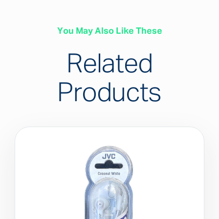
You May Also Like These
Related
Products