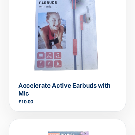
Accelerate Active Earbuds with
Mic
£
10.00