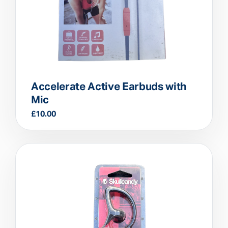
Accelerate Active Earbuds with
Mic
£
10.00