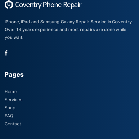
iPhone, iPad and Samsung Galaxy Repair Service in Coventry.
Over 14 years experience and most repairs are done while
you wait.
Pages
Home
Services
Shop
FAQ
Contact