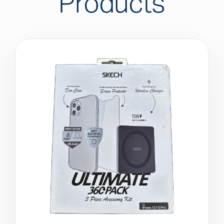
Products