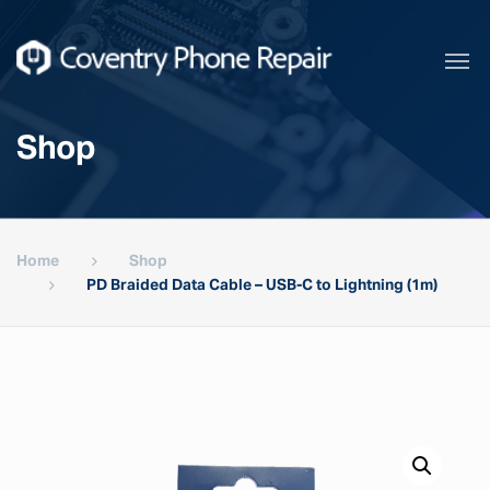
Shop
Home
Shop
PD Braided Data Cable – USB-C to Lightning (1m)