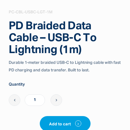
PC-CBL-USBC-LGT-1M
PD Braided Data
Cable – USB-C To
Lightning (1m)
Durable 1-meter braided USB-C to Lightning cable with fast
PD charging and data transfer. Built to last.
Quantity
Add to cart