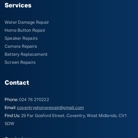
Services
Water Damage Repair
Home Button Repair
Speaker Repairs
Camera Repairs
Battery Replacement
Screen Repairs
Contact
Phone:
024 76 270222
Email:
coventryphonerepair@gmail.com
Find Us:
29 Far Gosford Street, Coventry, West Midlands, CV1
5DW