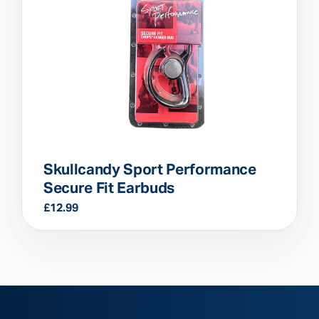
Skullcandy Sport Performance
Secure Fit Earbuds
£
12.99