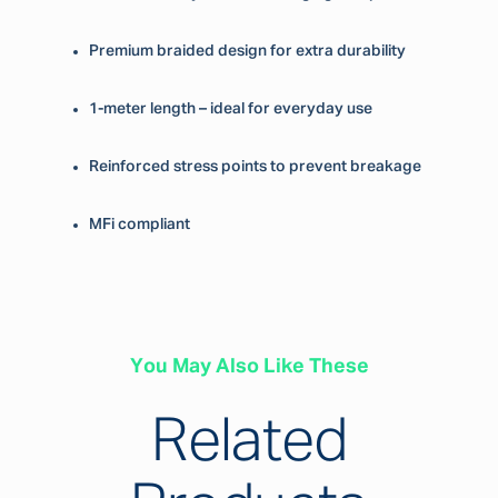
Premium braided design for extra durability
1-meter length – ideal for everyday use
Reinforced stress points to prevent breakage
MFi compliant
You May Also Like These
Related