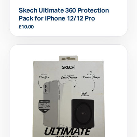
Skech Ultimate 360 Protection
Pack for iPhone 12/12 Pro
£
10.00