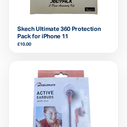
Skech Ultimate 360 Protection
Pack for iPhone 11
£
10.00