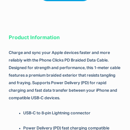
Product Information
Charge and sync your Apple devices faster and more
reliably with the Phone Clicks PD Braided Data Cable.
Designed for strength and performance, this 1-meter cable
features a premium braided exterior that resists tangling
and fraying. Supports Power Delivery (PD) for rapid
charging and fast data transfer between your iPhone and
compatible USB-C devices.
USB-C to 8-pin Lightning connector
Power Delivery (PD) fast charging compatible