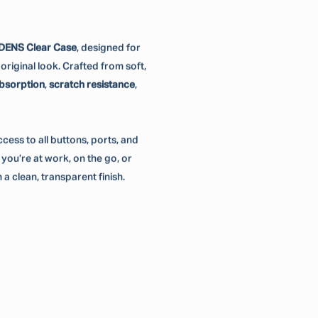
DENS Clear Case
, designed for
riginal look. Crafted from soft,
bsorption
,
scratch resistance
,
 access to all buttons, ports, and
ou’re at work, on the go, or
 a clean, transparent finish.