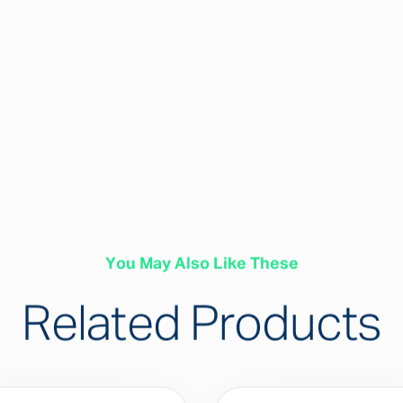
You May Also Like These
Related Products