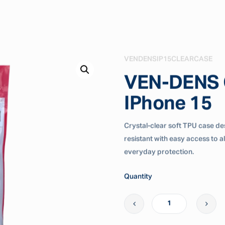
VENDENSIP15CLEARCASE
VEN-DENS C
IPhone 15
Crystal-clear soft TPU case desi
resistant with easy access to a
everyday protection.
Quantity