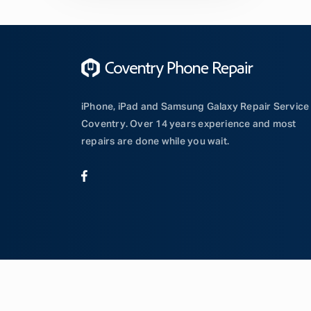
iPhone, iPad and Samsung Galaxy Repair Service 
Coventry. Over 14 years experience and most
repairs are done while you wait.
© Copyright Coventry Phone Repair | Website by