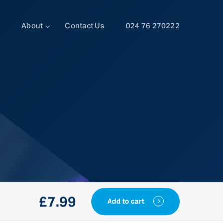
About
Contact Us
024 76 270222
£
7.99
Add to cart