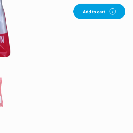
Add to cart