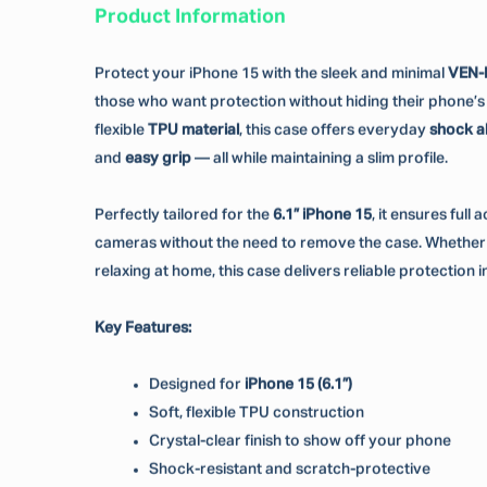
Product Information
Protect your iPhone 15 with the sleek and minimal
VEN-
those who want protection without hiding their phone’s o
flexible
TPU material
, this case offers everyday
shock a
and
easy grip
— all while maintaining a slim profile.
Perfectly tailored for the
6.1” iPhone 15
, it ensures full
cameras without the need to remove the case. Whether y
relaxing at home, this case delivers reliable protection in
Key Features:
Designed for
iPhone 15 (6.1”)
Soft, flexible TPU construction
Crystal-clear finish to show off your phone
Shock-resistant and scratch-protective