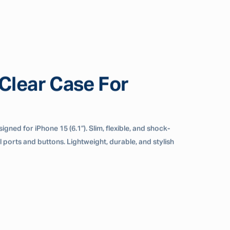
lear Case For
gned for iPhone 15 (6.1”). Slim, flexible, and shock-
ll ports and buttons. Lightweight, durable, and stylish