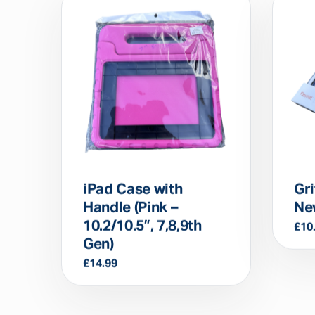
iPad Case with
Gri
Handle (Pink –
Ne
10.2/10.5”, 7,8,9th
£
10
Gen)
£
14.99