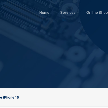
Home
Services
Online Shop
r iPhone 15