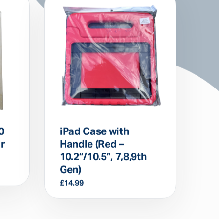
0
iPad Case with
or
Handle (Red –
10.2”/10.5”, 7,8,9th
Gen)
£
14.99