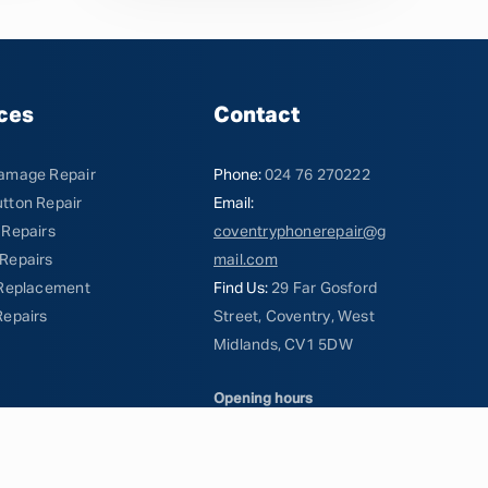
ces
Contact
amage Repair
Phone:
024 76 270222
tton Repair
Email:
 Repairs
coventryphonerepair@g
Repairs
mail.com
 Replacement
Find Us:
29 Far Gosford
Repairs
Street, Coventry, West
Midlands, CV1 5DW
Opening hours
Mon - Fri 10am - 5pm
Saturday 10am - 2pm