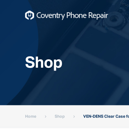
Shop
Home
Shop
VEN-DENS Clear Case fo