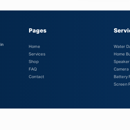
Pages
Servi
in
Home
Water D
Services
Home Bu
Shop
Speaker
FAQ
Camera 
Contact
Battery
Screen 
DOFM