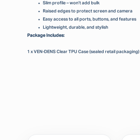
Slim profile – won’t add bulk
Raised edges to protect screen and camera
Easy access to all ports, buttons, and features
Lightweight, durable, and stylish
Package Includes:
1 x VEN-DENS Clear TPU Case (sealed retail packaging)