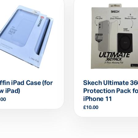
ffin iPad Case (for
Skech Ultimate 36
w iPad)
Protection Pack f
iPhone 11
.00
£
10.00