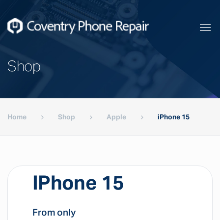
Shop
Home
Shop
Apple
iPhone 15
IPhone 15
From only