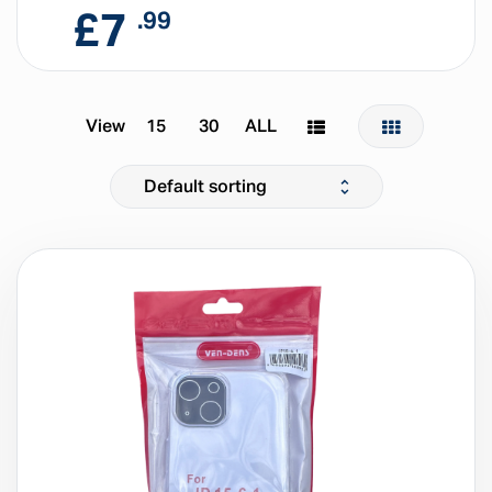
£
7
.99
View
15
30
ALL