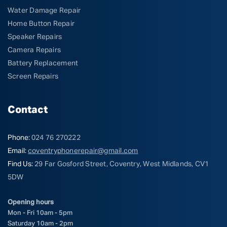
Water Damage Repair
Home Button Repair
Speaker Repairs
Camera Repairs
Battery Replacement
Screen Repairs
Contact
Phone:
024 76 270222
Email:
coventryphonerepair@gmail.com
Find Us:
29 Far Gosford Street, Coventry, West Midlands, CV1
5DW
Opening hours
Mon - Fri 10am - 5pm
Saturday 10am - 2pm