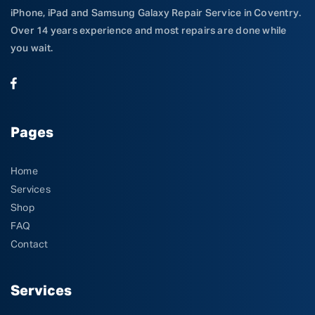
iPhone, iPad and Samsung Galaxy Repair Service in Coventry.
Over 14 years experience and most repairs are done while
you wait.
Pages
Home
Services
Shop
FAQ
Contact
Services