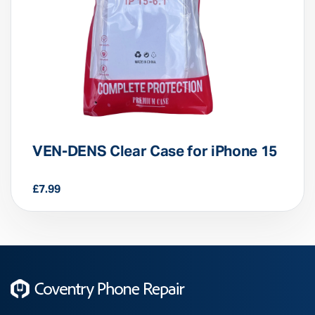
VEN-DENS Clear Case for iPhone 15
£
7.99