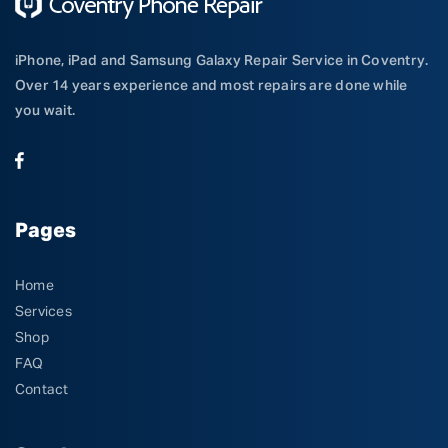
iPhone, iPad and Samsung Galaxy Repair Service in Coventry.
Over 14 years experience and most repairs are done while
you wait.
Pages
Home
Services
Shop
FAQ
Contact