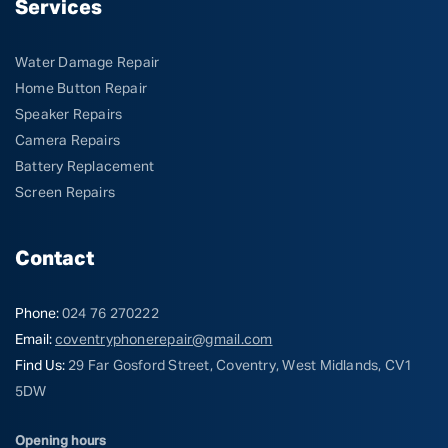
Services
Water Damage Repair
Home Button Repair
Speaker Repairs
Camera Repairs
Battery Replacement
Screen Repairs
Contact
Phone:
024 76 270222
Email:
coventryphonerepair@gmail.com
Find Us:
29 Far Gosford Street, Coventry, West Midlands, CV1
5DW
Opening hours