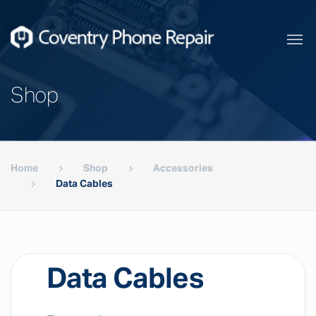
Shop
Home
Shop
Accessories
Data Cables
Data Cables