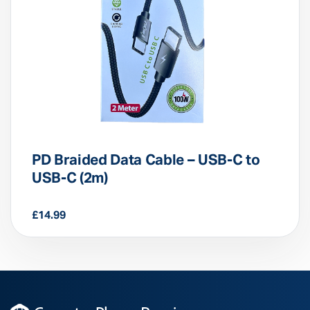
PD Braided Data Cable – USB-C to
USB-C (2m)
£
14.99