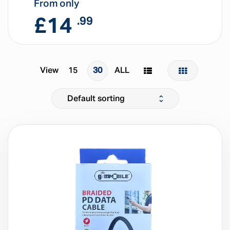
From only
£
14
.99
View
15
30
ALL