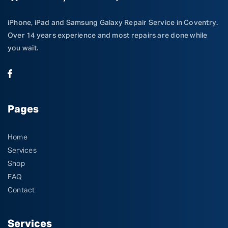
iPhone, iPad and Samsung Galaxy Repair Service in Coventry.
Over 14 years experience and most repairs are done while
you wait.
Pages
Home
Services
Shop
FAQ
Contact
Services