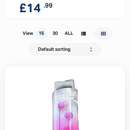
£
14
.99
View
15
30
ALL