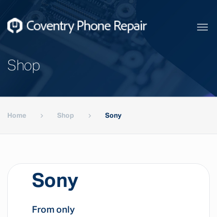
Shop
Home
Shop
Sony
Sony
From only