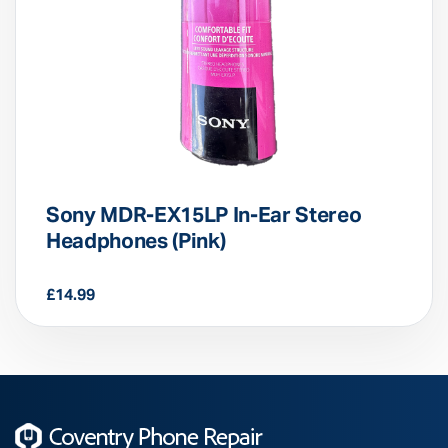
Sony MDR-EX15LP In-Ear Stereo
Headphones (Pink)
£
14.99