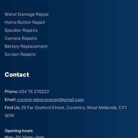
Water Damage Repair
Home Button Repair
Speaker Repairs
Camera Repairs
Battery Replacement
Screen Repairs
Contact
Phone:
024 76 270222
Email:
coventryphonerepair@gmail.com
Find Us:
29 Far Gosford Street, Coventry, West Midlands, CV1
5DW
Opening hours
Mon - Fri 10am - 5pm