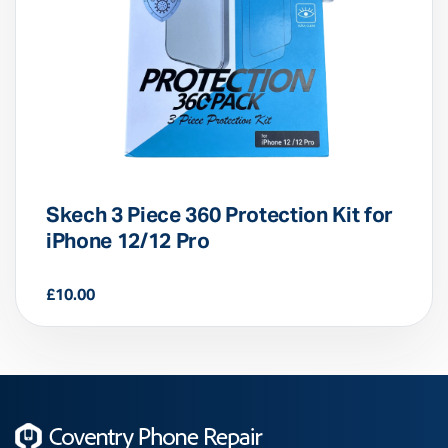
Skech 3 Piece 360 Protection Kit for
iPhone 12/12 Pro
£
10.00