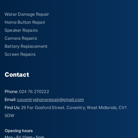
Water Damage Repair
Home Button Repair
Speaker Repairs
Camera Repairs
Battery Replacement
Screen Repairs
Contact
Phone:
024 76 270222
Email:
coventryphonerepair@gmail.com
Find Us:
29 Far Gosford Street, Coventry, West Midlands, CV1
5DW
Opening hours
Mon - Fri 10am - 5pm