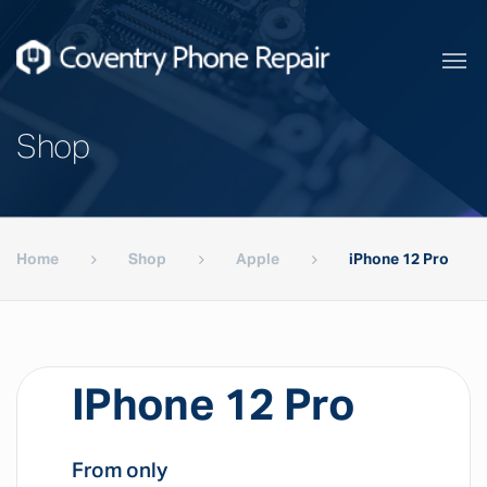
Shop
Home
Shop
Apple
iPhone 12 Pro
IPhone 12 Pro
From only