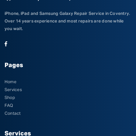
iPhone, iPad and Samsung Galaxy Repair Service in Coventry.
Over 14 years experience and most repairs are done while
you wait.
Pages
Home
Services
Shop
FAQ
Contact
Services