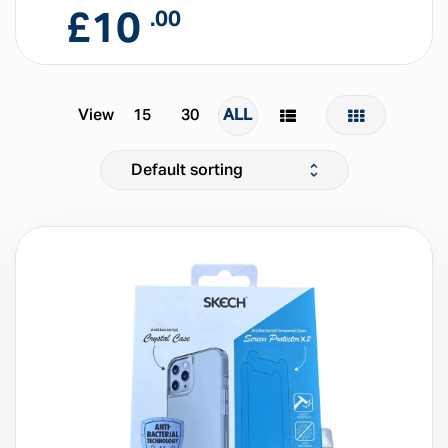
£
10
.00
View
15
30
ALL