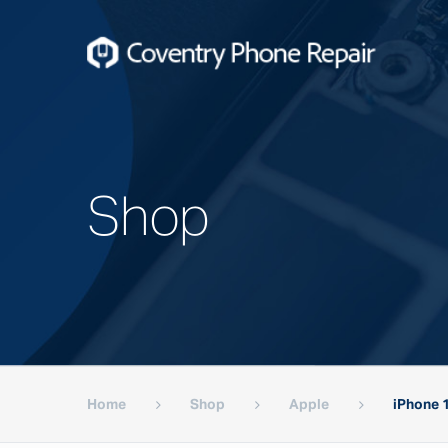
Shop
Home
Shop
Apple
iPhone 