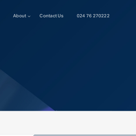
About
Contact Us
024 76 270222