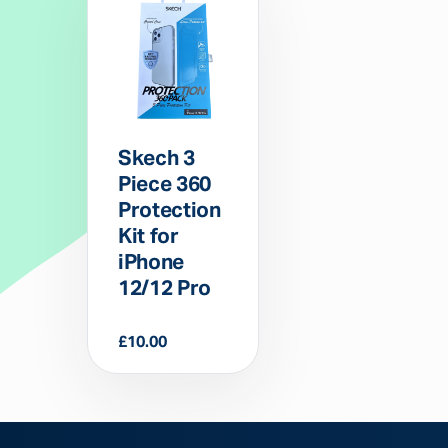
Skech 3
Piece 360
Protection
Kit for
iPhone
12/12 Pro
£
10.00