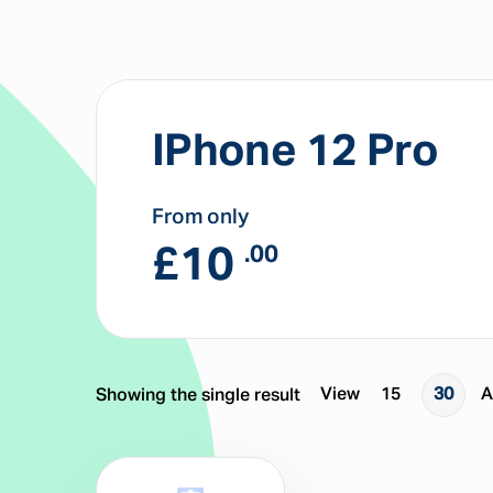
IPhone 12 Pro
From only
£
10
.00
View
15
30
A
Showing the single result