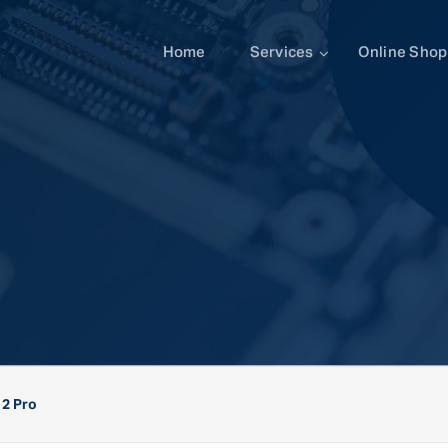
Home
Services
Online Shop
12 Pro