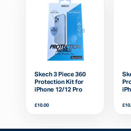
Skech 3 Piece 360
Sk
Protection Kit for
Pro
iPhone 12/12 Pro
iP
£
10.00
£
10