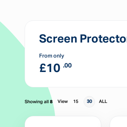
Screen Protecto
From only
£
10
.00
View
15
30
ALL
Showing all
8