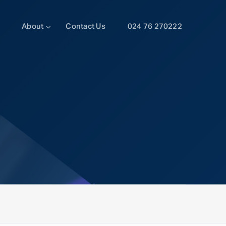
About
Contact Us
024 76 270222