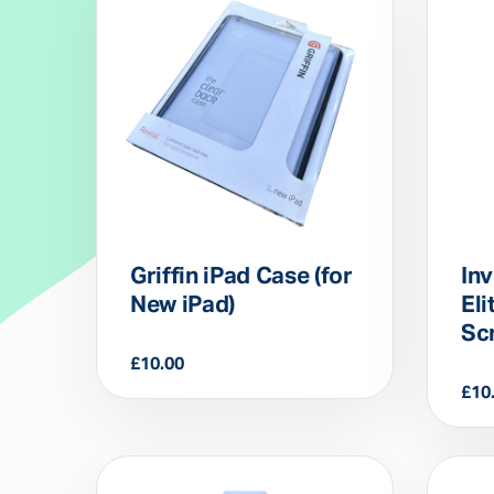
Griffin iPad Case (for
Inv
New iPad)
Eli
Sc
£
10.00
£
10