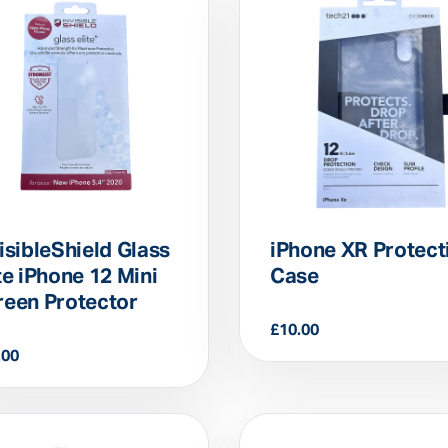
isibleShield Glass
iPhone XR Protect
te iPhone 12 Mini
Case
reen Protector
£
10.00
.00