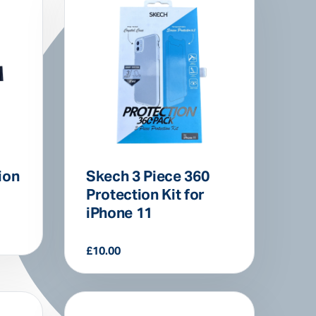
ion
Skech 3 Piece 360
Protection Kit for
iPhone 11
£
10.00