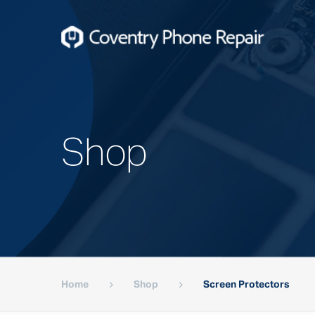
Shop
Home
Shop
Screen Protectors