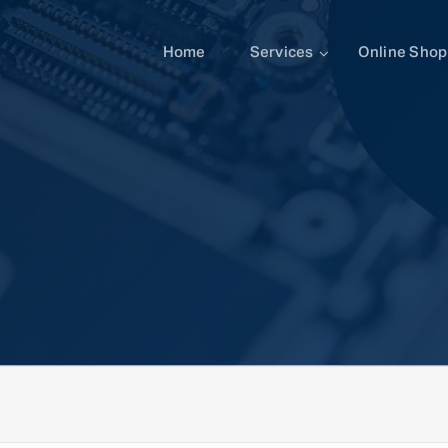
Home
Services
Online Shop