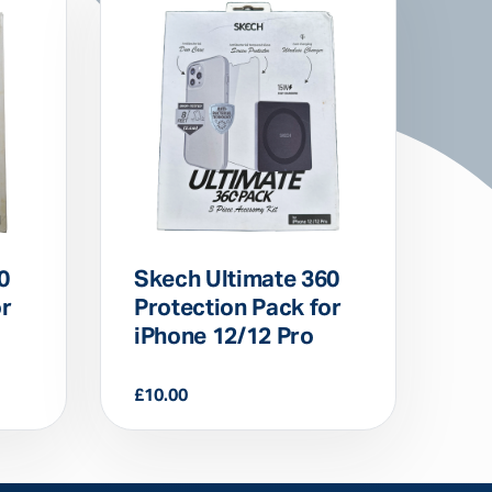
0
Skech Ultimate 360
or
Protection Pack for
iPhone 12/12 Pro
£
10.00