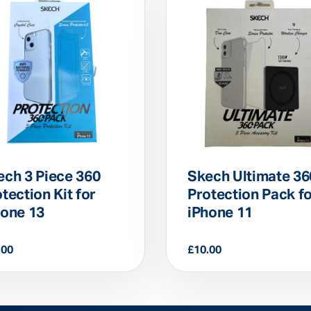
ech 3 Piece 360
Skech Ultimate 36
tection Kit for
Protection Pack f
hone 13
iPhone 11
.00
£
10.00