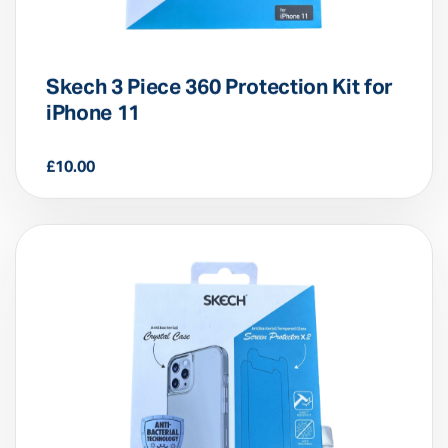
Skech 3 Piece 360 Protection Kit for
iPhone 11
£
10.00