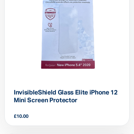
InvisibleShield Glass Elite iPhone 12
Mini Screen Protector
£
10.00