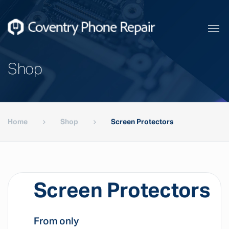
Shop
Home
Shop
Screen Protectors
Screen Protectors
From only