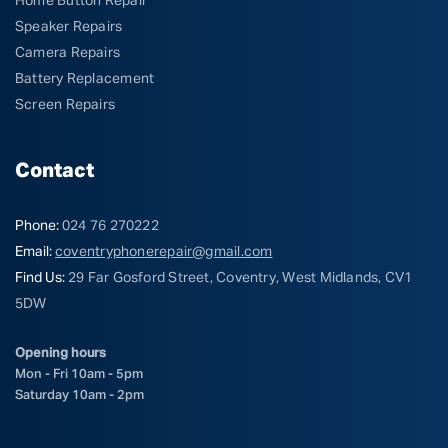
Home Button Repair
Speaker Repairs
Camera Repairs
Battery Replacement
Screen Repairs
Contact
Phone:
024 76 270222
Email:
coventryphonerepair@gmail.com
Find Us:
29 Far Gosford Street, Coventry, West Midlands, CV1
5DW
Opening hours
Mon - Fri 10am - 5pm
Saturday 10am - 2pm