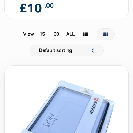
£
10
.00
View
15
30
ALL