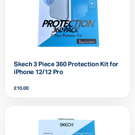
Skech 3 Piece 360 Protection Kit for
iPhone 12/12 Pro
£
10.00