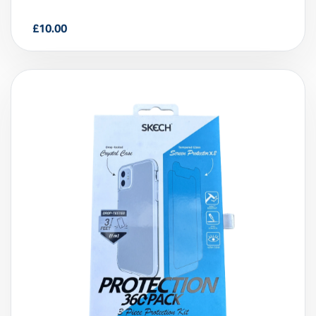
£
10.00