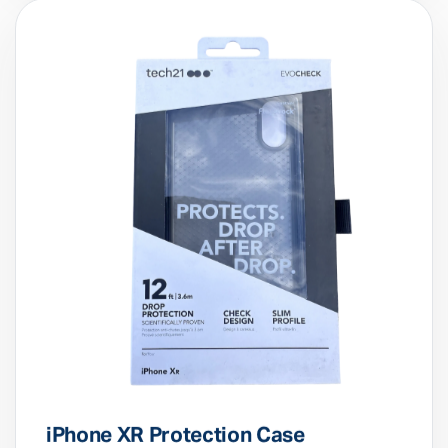
iPhone XR Protection Case