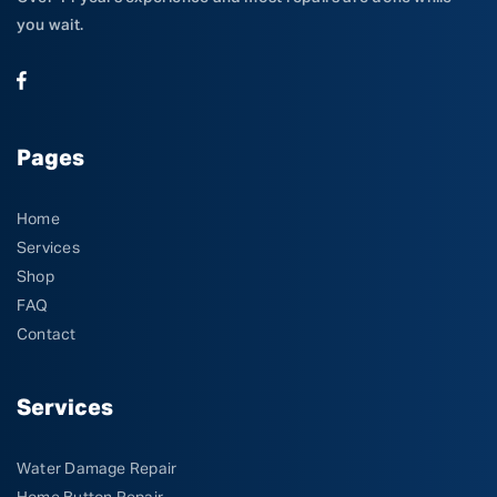
you wait.
Pages
Home
Services
Shop
FAQ
Contact
Services
Water Damage Repair