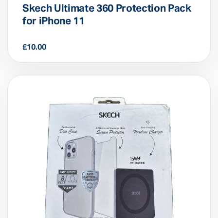
Skech Ultimate 360 Protection Pack
for iPhone 11
£
10.00