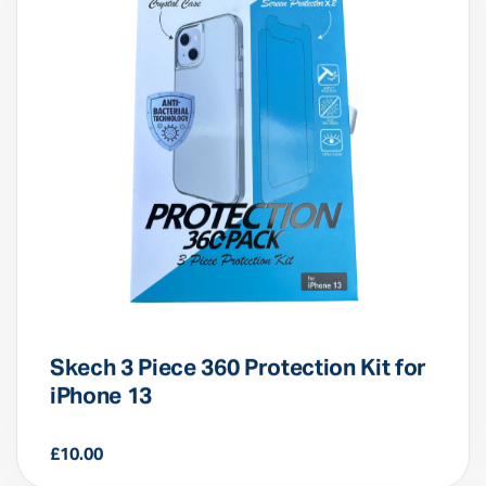
Skech 3 Piece 360 Protection Kit for
iPhone 13
£
10.00