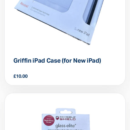
Griffin iPad Case (for New iPad)
£
10.00