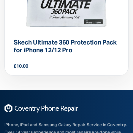
Skech Ultimate 360 Protection Pack
for iPhone 12/12 Pro
£
10.00
iPhone, iPad and Samsung Galaxy Repair Service in Coventry.
Over 14 years experience and most repairs are done while