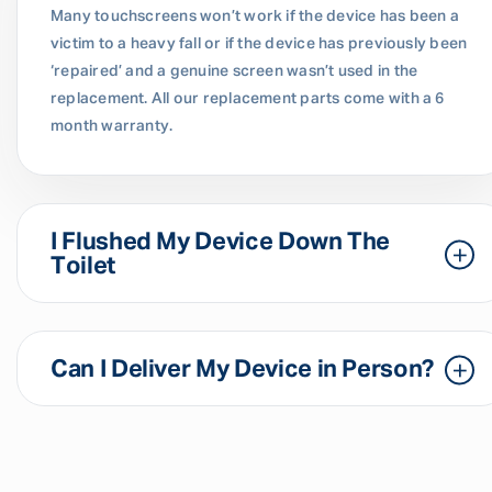
Many touchscreens won’t work if the device has been a
victim to a heavy fall or if the device has previously been
‘repaired’ and a genuine screen wasn’t used in the
replacement. All our replacement parts come with a 6
month warranty.
I Flushed My Device Down The
Toilet
Can I Deliver My Device in Person?