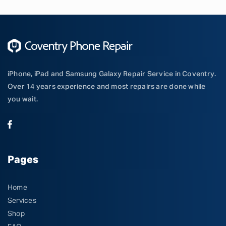
iPhone, iPad and Samsung Galaxy Repair Service in Coventry.
Over 14 years experience and most repairs are done while
you wait.
Pages
Home
Services
Shop