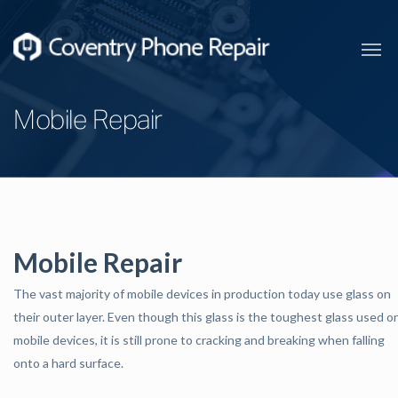
Mobile Repair
Mobile Repair
The vast majority of mobile devices in production today use glass on
their outer layer. Even though this glass is the toughest glass used o
mobile devices, it is still prone to cracking and breaking when falling
onto a hard surface.