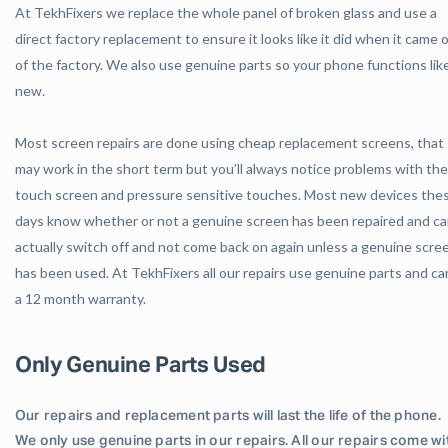
At TekhFixers we replace the whole panel of broken glass and use a
direct factory replacement to ensure it looks like it did when it came 
of the factory. We also use genuine parts so your phone functions lik
new.
Most screen repairs are done using cheap replacement screens, that
may work in the short term but you’ll always notice problems with the
touch screen and pressure sensitive touches. Most new devices the
days know whether or not a genuine screen has been repaired and c
actually switch off and not come back on again unless a genuine scre
has been used. At TekhFixers all our repairs use genuine parts and ca
a 12 month warranty.
Only Genuine Parts Used
Our repairs and replacement parts will last the life of the phone.
We only use genuine parts in our repairs. All our repairs come wi