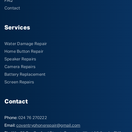
FAQ
Contact
Services
Water Damage Repair
Home Button Repair
Speaker Repairs
Camera Repairs
Battery Replacement
Screen Repairs
Contact
Phone:
024 76 270222
Email:
coventryphonerepair@gmail.com