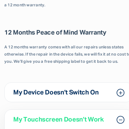
a 12 month warranty.
12 Months Peace of Mind Warranty
A 12 months warranty comes with all our repairs unless states
otherwise. If the repair in the device fails, we will fix it at no cost 
you. We’ll give you a free shipping label to get it back to us.
My Device Doesn’t Switch On
My Touchscreen Doesn’t Work