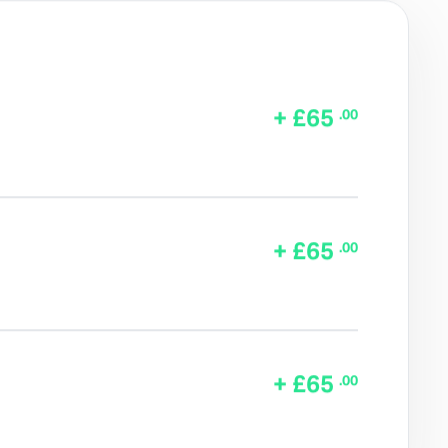
+ £65
.00
+ £65
.00
+ £65
.00