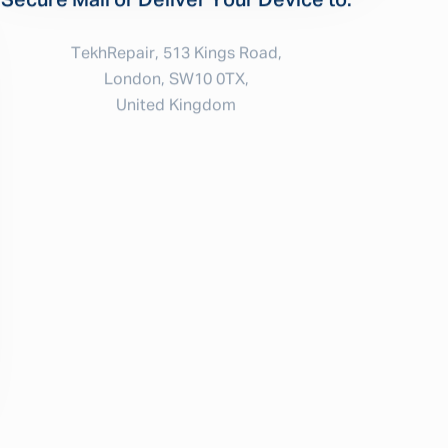
Secure Mail or Deliver Your Device to:
TekhRepair, 513 Kings Road,
London, SW10 0TX,
United Kingdom