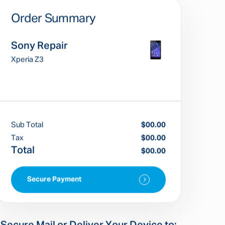
Order Summary
Sony Repair
Xperia Z3
Sub Total
$00.00
Tax
$00.00
Total
$00.00
Secure Payment