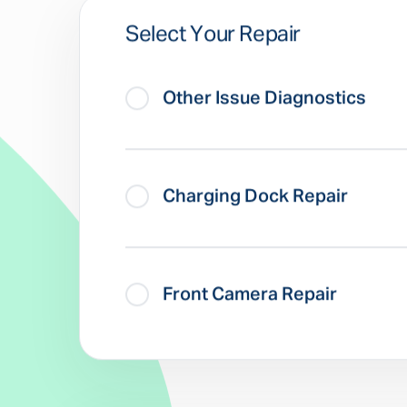
Select Your Repair
Other Issue Diagnostics
Charging Dock Repair
Front Camera Repair