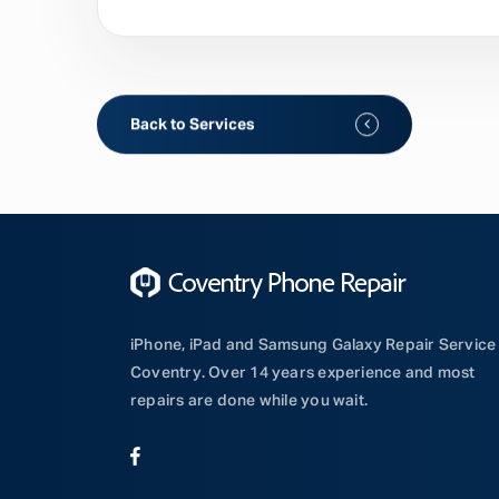
Back to Services
iPhone, iPad and Samsung Galaxy Repair Service 
Coventry. Over 14 years experience and most
repairs are done while you wait.