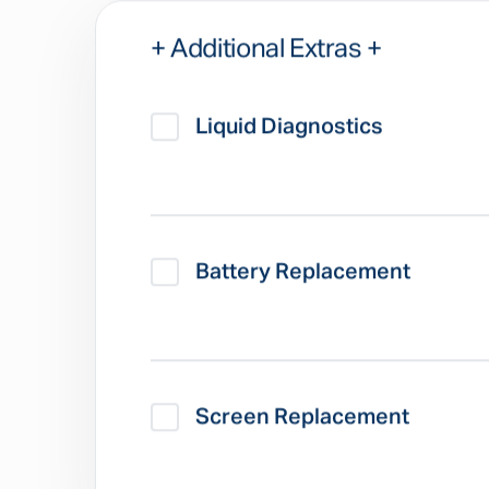
+ Additional Extras +
Liquid Diagnostics
Battery Replacement
Screen Replacement