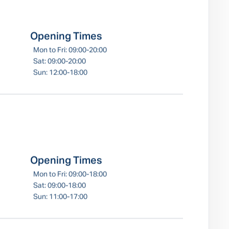
Opening Times
Mon to Fri: 09:00-20:00
Sat: 09:00-20:00
Sun: 12:00-18:00
Opening Times
Mon to Fri: 09:00-18:00
Sat: 09:00-18:00
Sun: 11:00-17:00