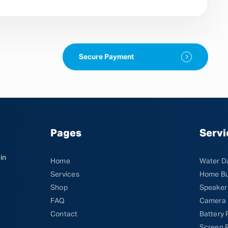
Secure Payment
Pages
Servi
in
Home
Water D
Services
Home Bu
Shop
Speaker
FAQ
Camera 
Contact
Battery
Screen 