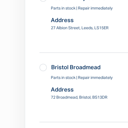
Parts in stock | Repair immediately
Address
27 Albion Street, Leeds, LS15ER
Bristol Broadmead
Parts in stock | Repair immediately
Address
72 Broadmead, Bristol, BS13DR