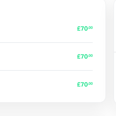
£70
.00
£70
.00
£70
.00