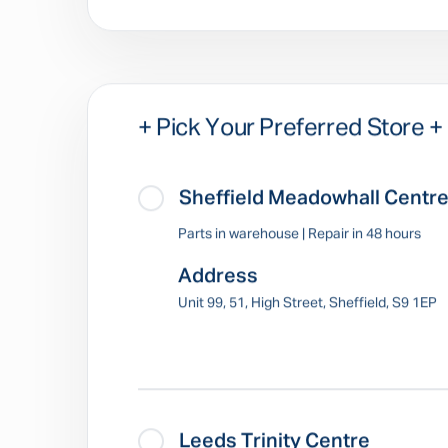
+ Pick Your Preferred Store +
Sheffield Meadowhall Centr
Parts in warehouse | Repair in 48 hours
Address
Unit 99, 51, High Street, Sheffield, S9 1EP
Leeds Trinity Centre