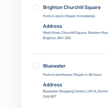
Brighton Churchill Square
Parts in stock | Repair immediately
Address
West Kiosk, Churchill Square, Western Roa
Brighton, BN1 2RG
Bluewater
Parts in warehouse | Repair in 48 hours
Address
Bluewater Shopping Centre, L051A, Dartfo
DA9 9ST