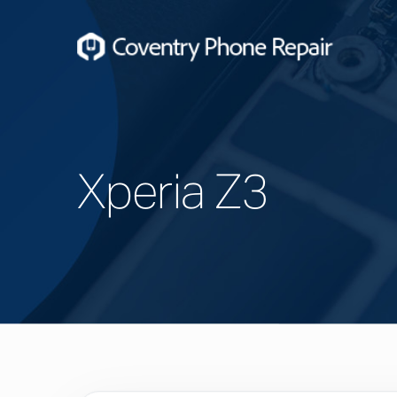
Xperia Z3