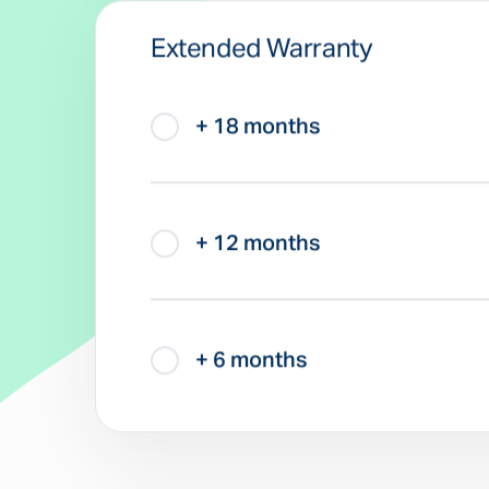
Extended Warranty
+ 18 months
+ 12 months
+ 6 months