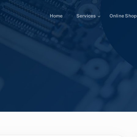
Home
Services
Online Shop