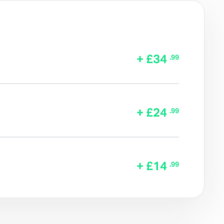
+ £34
.99
+ £24
.99
+ £14
.99