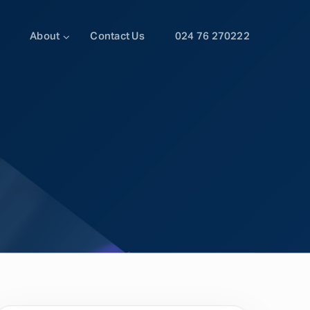
About
Contact Us
024 76 270222