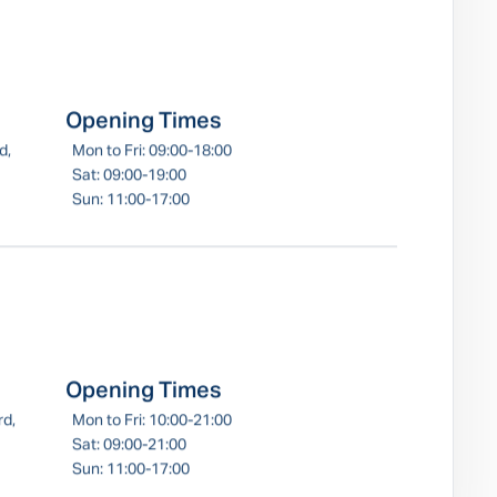
Opening Times
d,
Mon to Fri: 09:00-18:00
Sat: 09:00-19:00
Sun: 11:00-17:00
Opening Times
rd,
Mon to Fri: 10:00-21:00
Sat: 09:00-21:00
Sun: 11:00-17:00