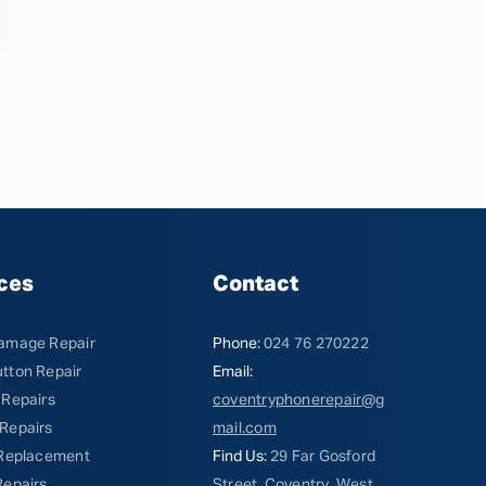
ces
Contact
amage Repair
Phone:
024 76 270222
tton Repair
Email:
 Repairs
coventryphonerepair@g
Repairs
mail.com
 Replacement
Find Us:
29 Far Gosford
Repairs
Street, Coventry, West