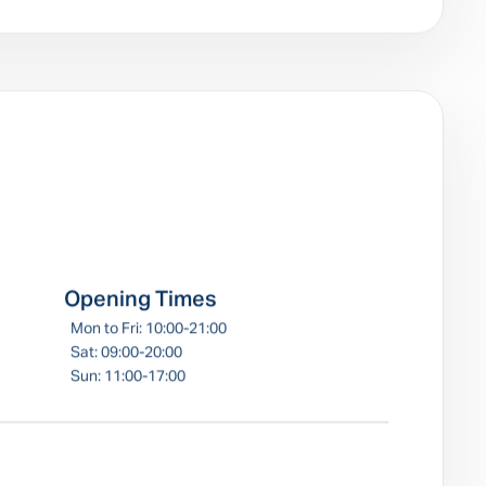
e
Opening Times
Mon to Fri: 10:00-21:00
Sat: 09:00-20:00
Sun: 11:00-17:00