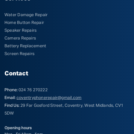
Water Damage Repair
Home Button Repair
Speaker Repairs
Camera Repairs
Battery Replacement
Screen Repairs
Contact
Phone:
024 76 270222
Email:
coventryphonerepair@gmail.com
Find Us:
29 Far Gosford Street, Coventry, West Midlands, CV1
5DW
Opening hours