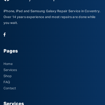
iPhone, iPad and Samsung Galaxy Repair Service in Coventry.
Over 14 years experience and most repairs are done while
you wait.
Pages
Home
Services
Shop
FAQ
Contact
Services