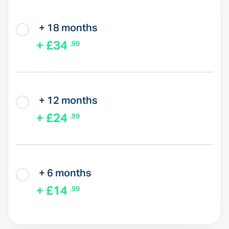
+ 18 months
+ £34
.99
+ 12 months
+ £24
.99
+ 6 months
+ £14
.99