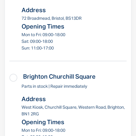
Address
72 Broadmead, Bristol, BS13DR
Opening Times
Mon to Fri: 09:00-18:00
Sat: 09:00-18:00
Sun: 11:00-17:00
Brighton Churchill Square
Parts in stock | Repair immediately
Address
West Kiosk, Churchill Square, Western Road, Brighton,
BN1 2RG
Opening Times
Mon to Fri: 09:00-18:00