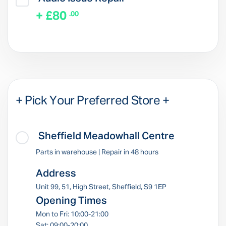
+ £80
.00
+ Pick Your Preferred Store +
Sheffield Meadowhall Centre
Parts in warehouse | Repair in 48 hours
Address
Unit 99, 51, High Street, Sheffield, S9 1EP
Opening Times
Mon to Fri: 10:00-21:00
Sat: 09:00-20:00