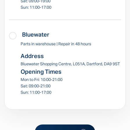
Sat: 09:00-19:00
Sun: 11:00-17:00
Bluewater
Parts in warehouse | Repair in 48 hours
Address
Bluewater Shopping Centre, L051A, Dartford, DA9 9ST
Opening Times
Mon to Fri: 10:00-21:00
Sat: 09:00-21:00
Sun: 11:00-17:00