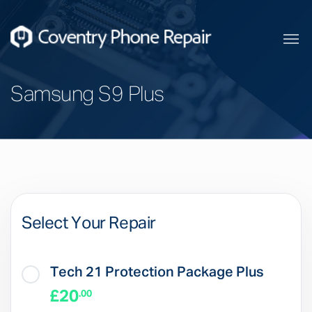
Samsung S9 Plus
Select Your Repair
Tech 21 Protection Package Plus
£20
.00