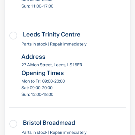
Sun: 11:00-17:00
Leeds Trinity Centre
Parts in stock | Repair immediately
Address
27 Albion Street, Leeds, LS15ER
Opening Times
Mon to Fri: 09:00-20:00
Sat: 09:00-20:00
Sun: 12:00-18:00
Bristol Broadmead
Parts in stock | Repair immediately