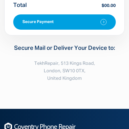
Total
$00.00
Secure Payment
Secure Mail or Deliver Your Device to:
TekhRepair, 513 Kings Road,
London, SW10 0TX,
United Kingdom