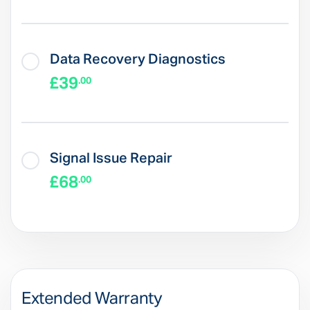
Data Recovery Diagnostics
£39
.00
Signal Issue Repair
£68
.00
Extended Warranty