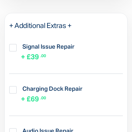
+ Additional Extras +
Signal Issue Repair
+ £39
.00
Charging Dock Repair
+ £69
.00
Audio Issue Repair