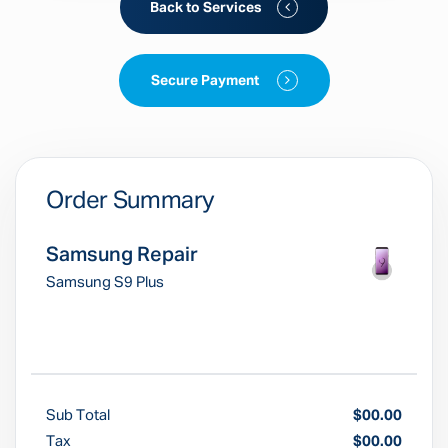
Back to Services
Secure Payment
Order Summary
Samsung Repair
Samsung S9 Plus
Sub Total
$00.00
Tax
$00.00