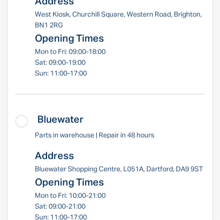
Address
West Kiosk, Churchill Square, Western Road, Brighton,
BN1 2RG
Opening Times
Mon to Fri: 09:00-18:00
Sat: 09:00-19:00
Sun: 11:00-17:00
Bluewater
Parts in warehouse | Repair in 48 hours
Address
Bluewater Shopping Centre, L051A, Dartford, DA9 9ST
Opening Times
Mon to Fri: 10:00-21:00
Sat: 09:00-21:00
Sun: 11:00-17:00