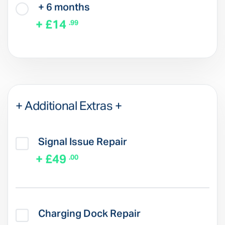
+ 6 months
+ £14
.99
+ Additional Extras +
Signal Issue Repair
+ £49
.00
Charging Dock Repair