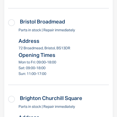
Bristol Broadmead
Parts in stock | Repair immediately
Address
72 Broadmead, Bristol, BS13DR
Opening Times
Mon to Fri: 09:00-18:00
Sat: 09:00-18:00
Sun: 11:00-17:00
Brighton Churchill Square
Parts in stock | Repair immediately