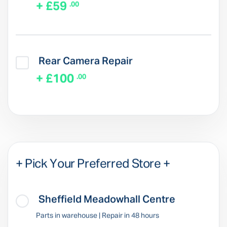
+ £59
.00
Rear Camera Repair
+ £100
.00
+ Pick Your Preferred Store +
Sheffield Meadowhall Centre
Parts in warehouse | Repair in 48 hours