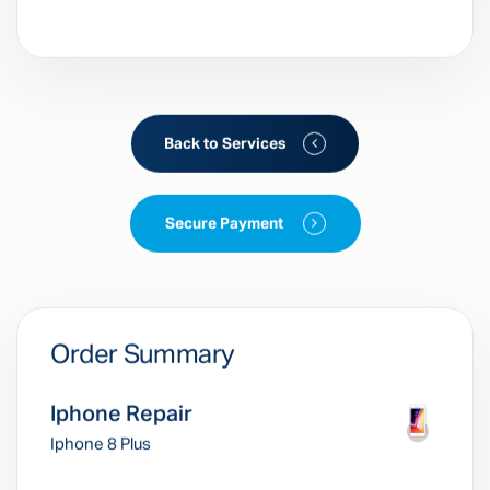
Back to Services
Secure Payment
Order Summary
Iphone Repair
Iphone 8 Plus