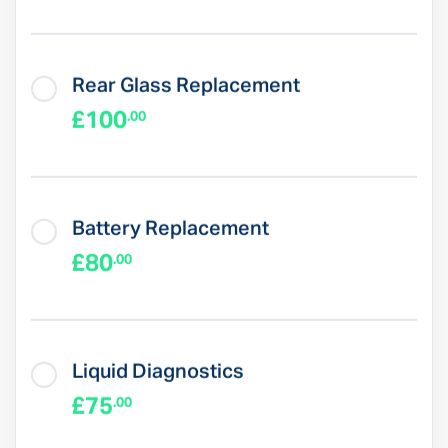
Rear Glass Replacement
£100
.00
Battery Replacement
£80
.00
Liquid Diagnostics
£75
.00