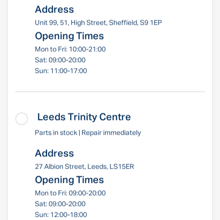
Address
Unit 99, 51, High Street, Sheffield, S9 1EP
Opening Times
Mon to Fri: 10:00-21:00
Sat: 09:00-20:00
Sun: 11:00-17:00
Leeds Trinity Centre
Parts in stock | Repair immediately
Address
27 Albion Street, Leeds, LS15ER
Opening Times
Mon to Fri: 09:00-20:00
Sat: 09:00-20:00
Sun: 12:00-18:00