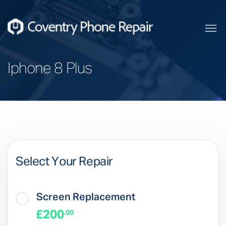
Iphone 8 Plus
Select Your Repair
Screen Replacement
£200
.00