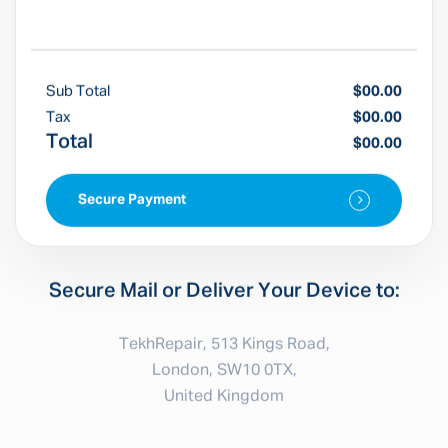
Sub Total
$00.00
Tax
$00.00
Total
$00.00
Secure Payment
Secure Mail or Deliver Your Device to:
TekhRepair, 513 Kings Road,
London, SW10 0TX,
United Kingdom