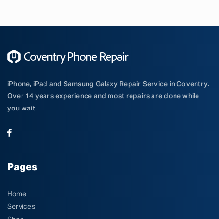
iPhone, iPad and Samsung Galaxy Repair Service in Coventry.
Over 14 years experience and most repairs are done while
you wait.
Pages
Home
Services