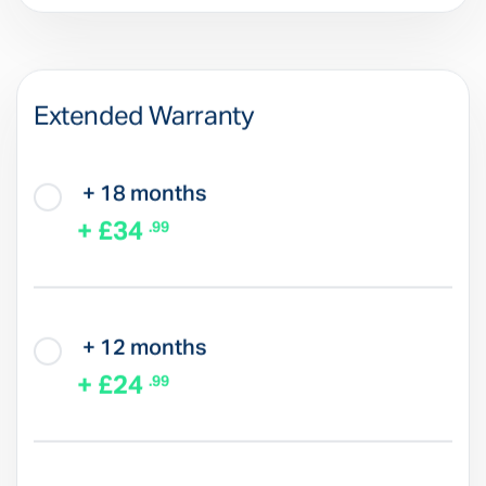
Extended Warranty
+ 18 months
+ £34
.99
+ 12 months
+ £24
.99