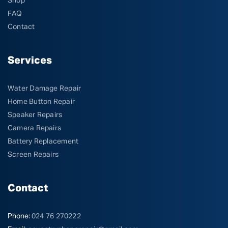
Shop
FAQ
Contact
Services
Water Damage Repair
Home Button Repair
Speaker Repairs
Camera Repairs
Battery Replacement
Screen Repairs
Contact
Phone:
024 76 270222