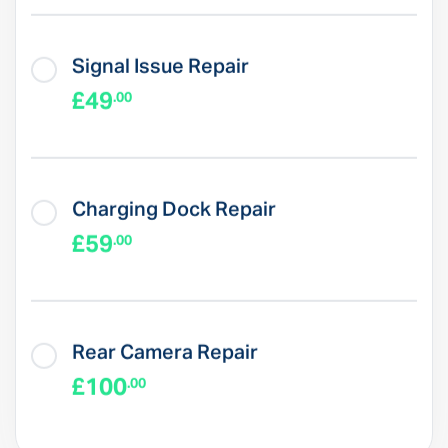
Signal Issue Repair
£49
.00
Charging Dock Repair
£59
.00
Rear Camera Repair
£100
.00