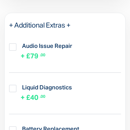
+ Additional Extras +
Audio Issue Repair
+ £79
.00
Liquid Diagnostics
+ £40
.00
Battery Replacement