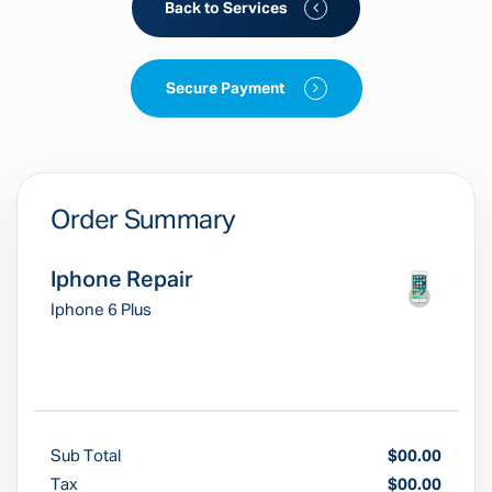
Back to Services
Secure Payment
Order Summary
Iphone Repair
Iphone 6 Plus
Sub Total
$00.00
Tax
$00.00