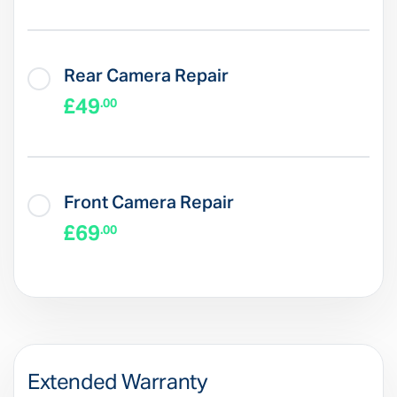
Rear Camera Repair
£49
.00
Front Camera Repair
£69
.00
Extended Warranty