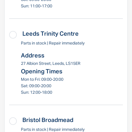
Sun: 11:00-17:00
Leeds Trinity Centre
Parts in stock | Repair immediately
Address
27 Albion Street, Leeds, LS15ER
Opening Times
Mon to Fri: 09:00-20:00
Sat: 09:00-20:00
Sun: 12:00-18:00
Bristol Broadmead
Parts in stock | Repair immediately