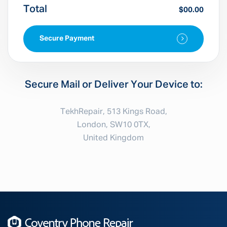
Total
$00.00
Secure Payment
Secure Mail or Deliver Your Device to:
TekhRepair, 513 Kings Road,
London, SW10 0TX,
United Kingdom