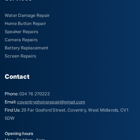
Water Damage Repair
Home Button Repair
Speaker Repairs
Camera Repairs
Battery Replacement
Screen Repairs
Contact
Phone:
024 76 270222
Email:
coventryphonerepair@gmail.com
Find Us:
29 Far Gosford Street, Coventry, West Midlands, CV1
5DW
Opening hours