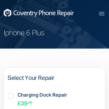
Iphone 6 Plus
Select Your Repair
Charging Dock Repair
£39
.00