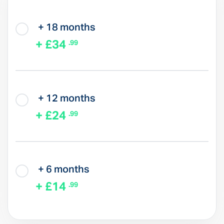
+ 18 months
+ £34
.99
+ 12 months
+ £24
.99
+ 6 months
+ £14
.99