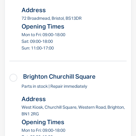
Address
72 Broadmead, Bristol, BS13DR
Opening Times
Mon to Fri: 09:00-18:00
Sat: 09:00-18:00
Sun: 11:00-17:00
Brighton Churchill Square
Parts in stock | Repair immediately
Address
West Kiosk, Churchill Square, Western Road, Brighton,
BN1 2RG
Opening Times
Mon to Fri: 09:00-18:00