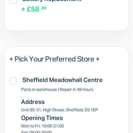
+ £58
.00
+ Pick Your Preferred Store +
Sheffield Meadowhall Centre
Parts in warehouse | Repair in 48 hours
Address
Unit 99, 51, High Street, Sheffield, S9 1EP
Opening Times
Mon to Fri: 10:00-21:00
Sat: 09:00-20:00