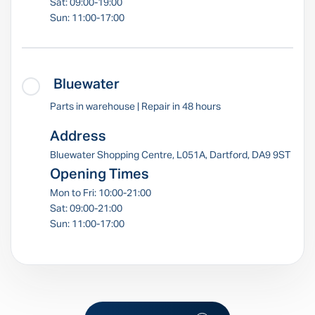
Sat: 09:00-19:00
Sun: 11:00-17:00
Bluewater
Parts in warehouse | Repair in 48 hours
Address
Bluewater Shopping Centre, L051A, Dartford, DA9 9ST
Opening Times
Mon to Fri: 10:00-21:00
Sat: 09:00-21:00
Sun: 11:00-17:00