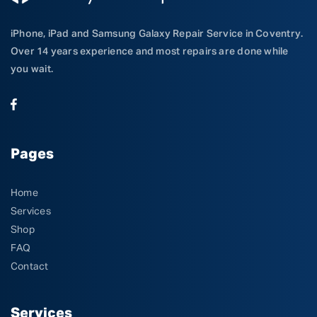
iPhone, iPad and Samsung Galaxy Repair Service in Coventry.
Over 14 years experience and most repairs are done while
you wait.
Pages
Home
Services
Shop
FAQ
Contact
Services