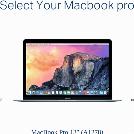
Select Your Macbook pr
MacBook Pro 13″ (A1278)