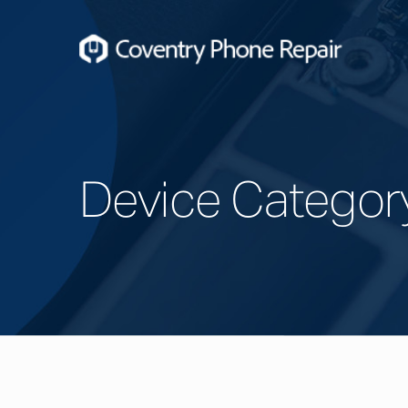
Device Categor