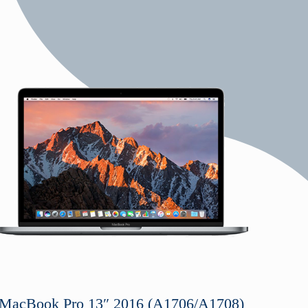
o
MacBook Pro 13″ 2016 (A1706/A1708)