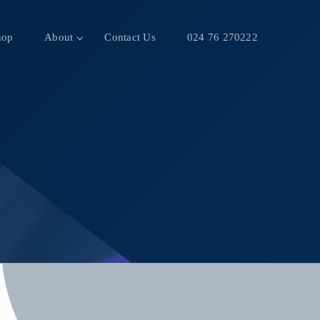
hop
About
Contact Us
024 76 270222