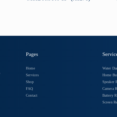
Pages
Servic
Home
Water Da
e
Services
Home But
Shop
Speaker 
FAQ
Camera R
Contact
Battery 
Screen Re