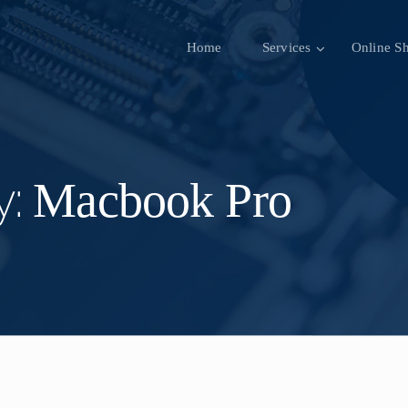
Home
Services
Online S
Macbook Pro
y: