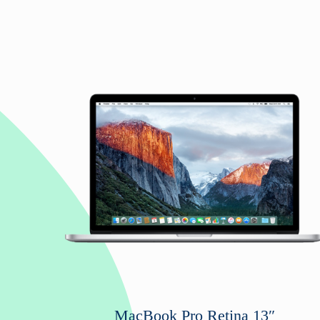
MacBook Pro Retina 13″