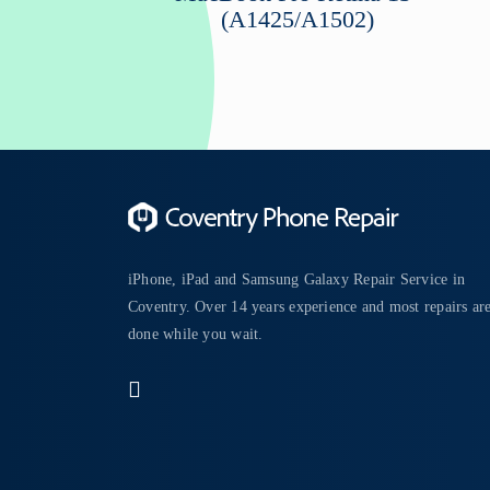
(A1425/A1502)
iPhone, iPad and Samsung Galaxy Repair Service in
Coventry. Over 14 years experience and most repairs ar
done while you wait.