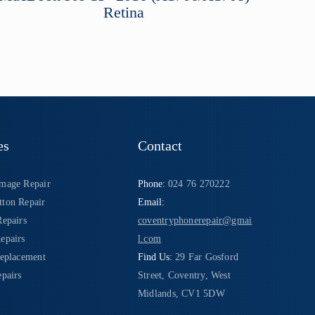
Retina
es
Contact
mage Repair
Phone:
024 76 270222
ton Repair
Email:
Repairs
coventryphonerepair@gmai
epairs
l.com
Replacement
Find Us:
29 Far Gosford
pairs
Street, Coventry, West
Midlands, CV1 5DW